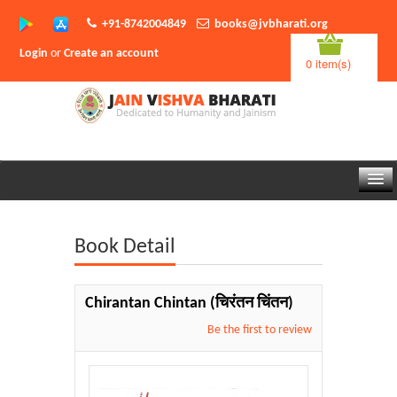
+91-8742004849
books@jvbharati.org
Login
or
Create an account
0 item(s)
Home
Book Detail
About Us
Books
Chirantan Chintan
(चिरंतन चिंतन)
Sambodhi App
Be the first to review
Authors