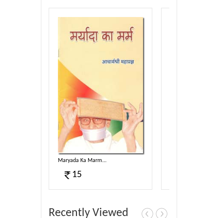
Maryada Ka Marm...
Dhup Chanv...
15
100
Recently Viewed