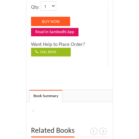
Qty:
Read in Sambodhi App
Want Help to Place Order?
CALL BACK
Book Summary
-
Related Books