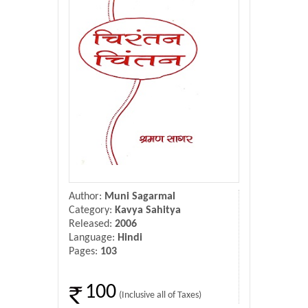
Donate Us
Contact Us
Author:
Muni Sagarmal
Category:
Kavya Sahitya
Released:
2006
Language:
Hindi
Pages:
103
100
(Inclusive all of Taxes)