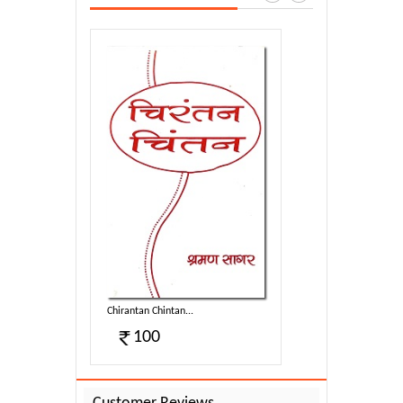
Chirantan Chintan...
100