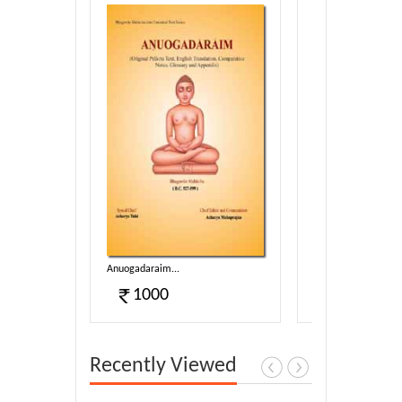
g-2...
Anuogadaraim...
Suyagado...
1000
1100
Recently Viewed