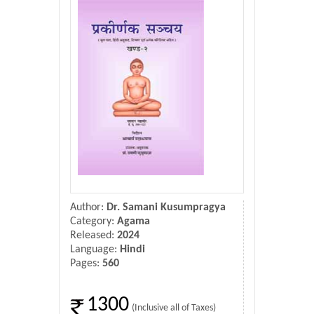
Donate Us
Contact Us
Author:
Dr. Samani Kusumpragya
Category:
Agama
Released:
2024
Language:
Hindi
Pages:
560
1300
(Inclusive all of Taxes)