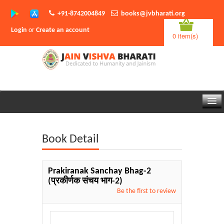
+91-8742004849
books@jvbharati.org
Login
or
Create an account
0 item(s)
Home
Book Detail
About Us
Books
Prakiranak Sanchay Bhag-2
(प्रकीर्णक संचय भाग-2)
Sambodhi App
Be the first to review
Authors