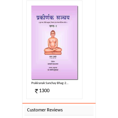
g-2...
Prakiranak Sanchay Bhag-2...
1300
Customer Reviews