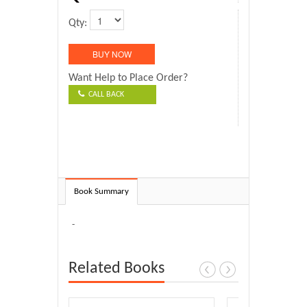
Qty:
Want Help to Place Order?
CALL BACK
Book Summary
-
Related Books