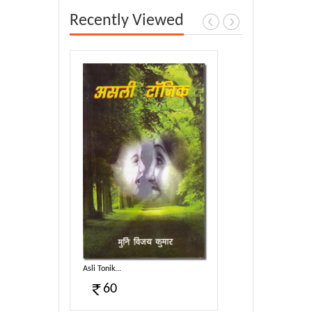
Recently Viewed
Asli Tonik...
60