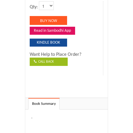
Qty:
Read in Sambodhi App
KINDLE BOOK
Want Help to Place Order?
CALL BACK
Book Summary
-