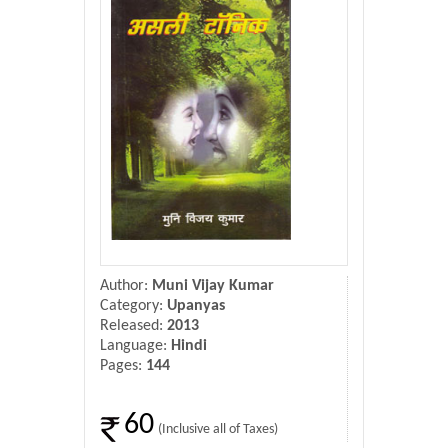
Donate Us
Contact Us
Author:
Muni Vijay Kumar
Category:
Upanyas
Released:
2013
Language:
Hindi
Pages:
144
60
(Inclusive all of Taxes)