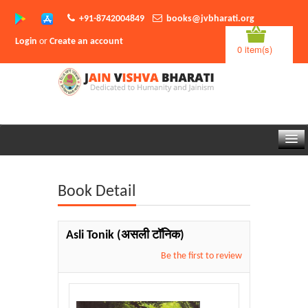
+91-8742004849
books@jvbharati.org
Login
or
Create an account
0 item(s)
Home
Book Detail
About Us
Books
Asli Tonik
(असली टॉनिक)
Sambodhi App
Be the first to review
Authors