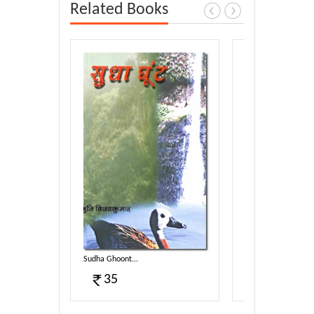
Related Books
Sudha Ghoont...
Madhukosh...
35
15