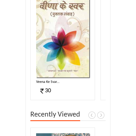
Veena Ke Svar...
Shankhanaad...
30
40
Recently Viewed