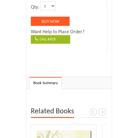
Qty:
Want Help to Place Order?
CALL BACK
Book Summary
Related Books