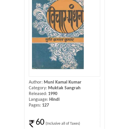
Donate Us
Contact Us
Author:
Muni Kamal Kumar
Category:
Muktak Sangrah
Released:
1990
Language:
Hindi
Pages:
127
60
(Inclusive all of Taxes)