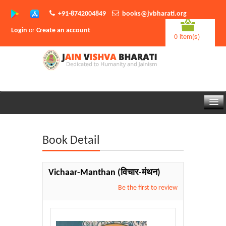
+91-8742004849
books@jvbharati.org
Login
or
Create an account
0 item(s)
Home
Book Detail
About Us
Books
Vichaar-Manthan
(विचार-मंथन)
Sambodhi App
Be the first to review
Authors