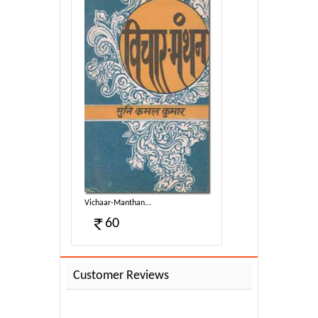
Vichaar-Manthan...
60
Customer Reviews