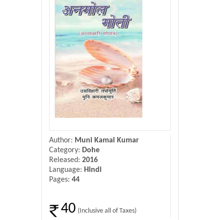
Donate Us
Contact Us
Author:
Muni Kamal Kumar
Category:
Dohe
Released:
2016
Language:
Hindi
Pages:
44
40
(Inclusive all of Taxes)