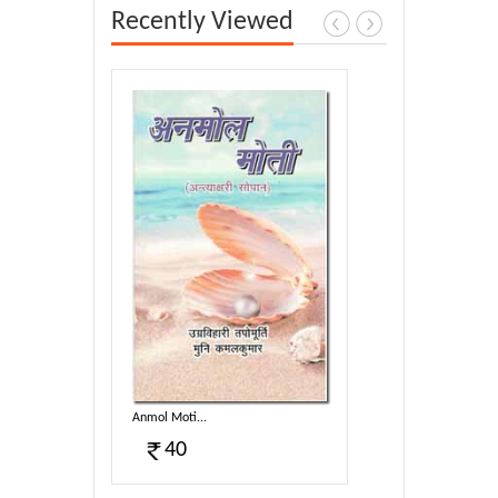
Recently Viewed
Anmol Moti...
40