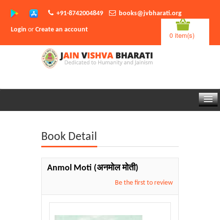
+91-8742004849
books@jvbharati.org
Login
or
Create an account
0 item(s)
Home
Book Detail
About Us
Books
Anmol Moti
(अनमोल मोती)
Sambodhi App
Be the first to review
Authors