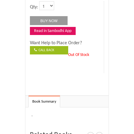
Qty:
Read in Sambodhi App
Want Help to Place Order?
CALL BACK
Out Of Stock
Book Summary
-