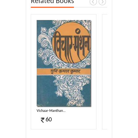
Related Books
Vichaar-Manthan...
Anmol Moti...
60
40