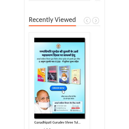
Recently Viewed
ree Tul...
Ganadhipati Gurudev Shree Tul...