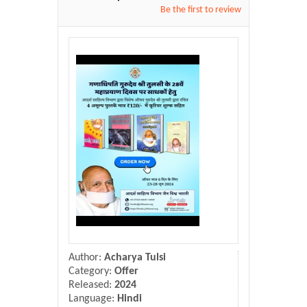
Donate Us
Be the first to review
Contact Us
Author:
Acharya Tulsi
Category:
Offer
Released:
2024
Language:
Hindi