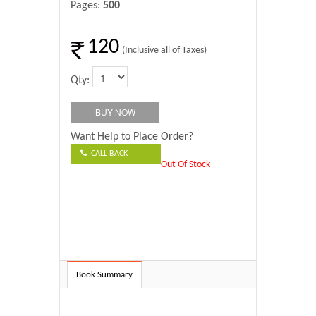
Pages:
500
120
(Inclusive all of Taxes)
Qty:
Want Help to Place Order?
CALL BACK
Out Of Stock
Book Summary