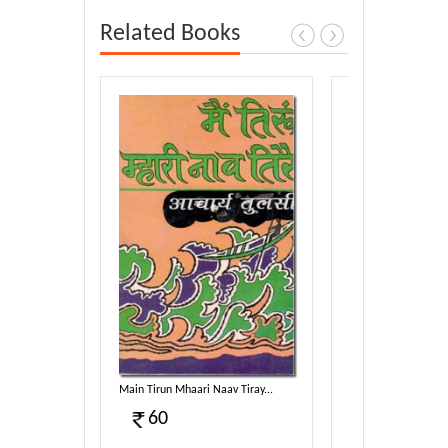
Related Books
harmotsa...
Main Tirun Mhaari Naav Tiray...
Taav Dhammam Sam
60
100