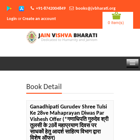
+91-8742004849
books@jvbharati.org
Login
or
Create an account
0 item(s)
Home
Book Detail
About Us
Books
Ganadhipati Gurudev Shree Tulsi
Ke 28ve Mahaprayan Diwas Par
Sambodhi App
Vishesh Offer
(*गणाधिपति गुरुदेव श्री
तुलसी के 28वें महाप्रयाण दिवस पर
Authors
साधकों हेतु आदर्श साहित्य विभाग द्वारा
विशेष ऑफर)