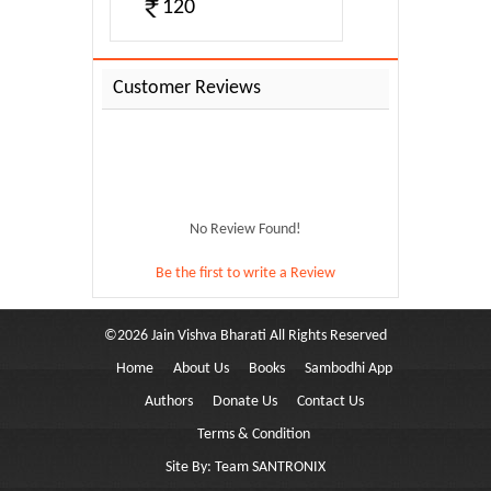
120
Customer Reviews
No Review Found!
Be the first to write a Review
©
2026
Jain Vishva Bharati
All Rights Reserved
Home
About Us
Books
Sambodhi App
ree Tul...
Authors
Donate Us
Contact Us
Terms & Condition
Site By:
Team SANTRONIX