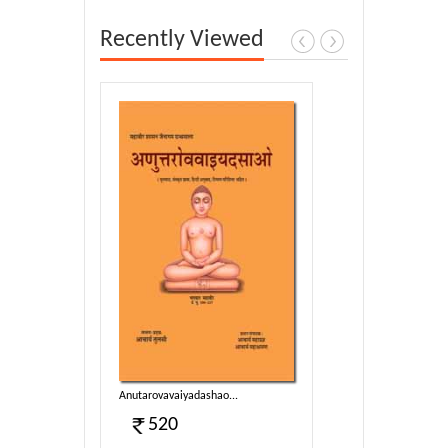
Recently Viewed
..
Anutarovavaiyadashao...
520