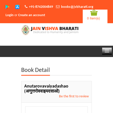
+91-8742004849
books@jvbharati.org
Login
or
Create an account
0 item(s)
Home
Book Detail
About Us
Books
Anutarovavaiyadashao
(अणुत्तरोववाइयदसाओ)
Sambodhi App
Be the first to review
Authors