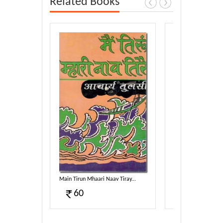
Related Books
g-2...
Main Tirun Mhaari Naav Tiray...
Taav Dhammam Sam
60
100