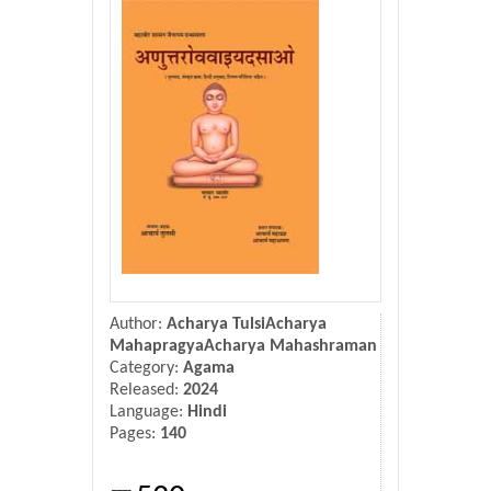
Donate Us
Contact Us
Author:
Acharya TulsiAcharya
MahapragyaAcharya Mahashraman
Category:
Agama
Released:
2024
Language:
Hindi
Pages:
140