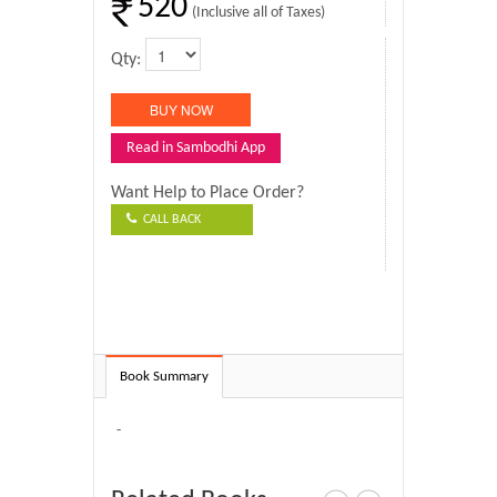
520
(Inclusive all of Taxes)
Qty:
Read in Sambodhi App
Want Help to Place Order?
CALL BACK
Book Summary
-