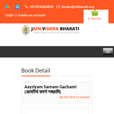
+91-8742004849
books@jvbharati.org
Login
or
Create an account
0 item(s)
Home
Book Detail
About Us
Books
Aayriyam Sarnam Gachami
(आयरियं सरणं गच्छामि)
Sambodhi App
Be the first to review
Authors