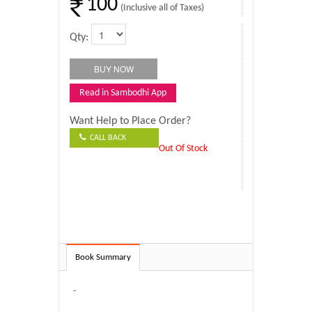
100
(Inclusive all of Taxes)
Qty:
Read in Sambodhi App
Want Help to Place Order?
CALL BACK
Out Of Stock
Book Summary
-