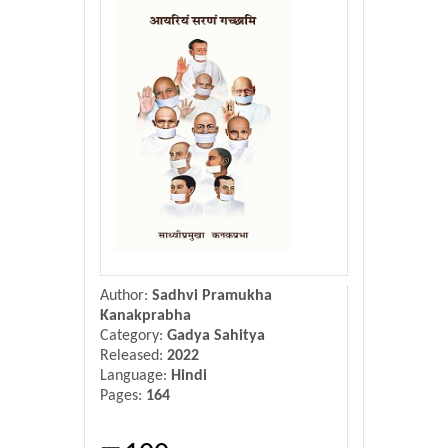
Donate Us
Contact Us
Author:
Sadhvi Pramukha
Kanakprabha
Category:
Gadya Sahitya
Released:
2022
Language:
Hindi
Pages:
164