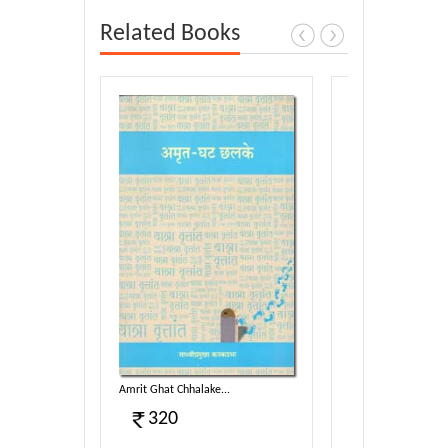
Related Books
ag-01...
Amrit Ghat Chhalake...
Terapanth - Itihaas 
320
5