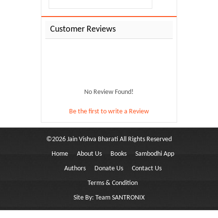
Customer Reviews
No Review Found!
Be the first to write a Review
©
2026
Jain Vishva Bharati
All Rights Reserved
Home
About Us
Books
Sambodhi App
ami...
Authors
Donate Us
Contact Us
Terms & Condition
Site By:
Team SANTRONIX