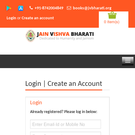
+91-8742004849
books@jvbharati.org
Login
or
Create an account
0 item(s)
Home
Login | Create an Account
About Us
Books
Login
Sambodhi App
Already registered? Please log in below:
Authors