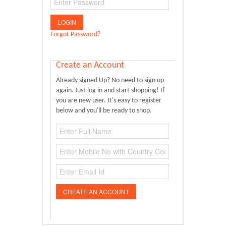
Donate Us
Contact Us
Forgot Password?
Create an Account
Already signed Up? No need to sign up
again. Just log in and start shopping! If
you are new user. It's easy to register
below and you'll be ready to shop.