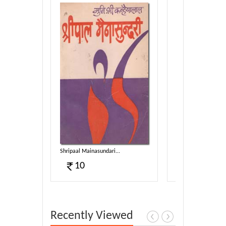
Shripaal Mainasundari...
Saampon Lipata Cha
10
6
Recently Viewed