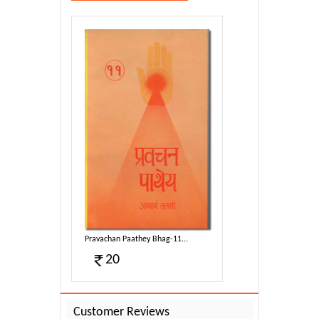
g-11...
Pravachan Paathey Bhag-11...
20
Customer Reviews