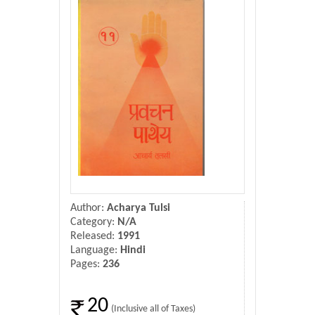
Donate Us
Contact Us
Author:
Acharya Tulsi
Category:
N/A
Released:
1991
Language:
Hindi
Pages:
236
20
(Inclusive all of Taxes)