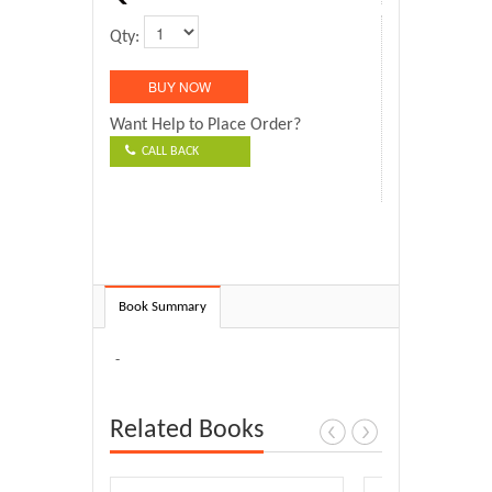
Qty:
Want Help to Place Order?
CALL BACK
Book Summary
-
Related Books