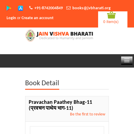
+91-8742004849
books@jvbharati.org
Login
or
Create an account
0 item(s)
Home
Book Detail
About Us
Books
Pravachan Paathey Bhag-11
(प्रवचन पाथेय भाग-11)
Sambodhi App
Be the first to review
Authors