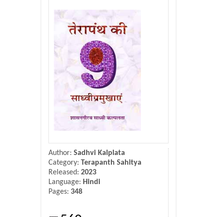
Donate Us
Contact Us
Author:
Sadhvi Kalplata
Category:
Terapanth Sahitya
Released:
2023
Language:
Hindi
Pages:
348