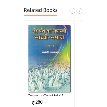
Related Books
ata-2...
Terapanth Ka Yasasvi Sadhvi S...
Terapanth Ka Yasasvi
280
300