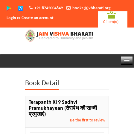
+91-8742004849
books@jvbharati.org
Login
or
Create an account
0 item(s)
Home
Book Detail
About Us
Books
Terapanth Ki 9 Sadhvi
Pramukhayean
(तेरापंथ की साध्वी
Sambodhi App
प्रमुखाएं)
Be the first to review
Authors