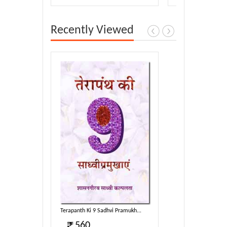
Recently Viewed
Pramukh...
Terapanth Ki 9 Sadhvi Pramukh...
560