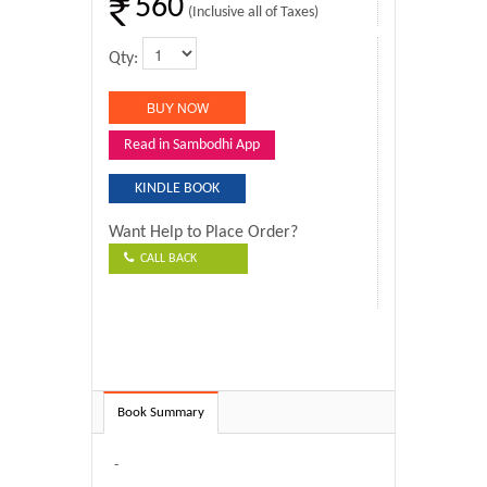
560
(Inclusive all of Taxes)
Qty:
Read in Sambodhi App
KINDLE BOOK
Want Help to Place Order?
CALL BACK
Book Summary
-