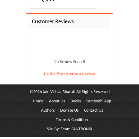
Customer Reviews
No Review Found!
Be the first to write a Review
©
2026
Jain Vishva Bharati
All Rights Reserved
Home
About Us
Books
Sambodhi App
Pramukh...
Authors
Donate Us
Contact Us
Terms & Condition
Site By:
Team SANTRONIX