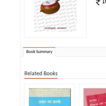
1
Book Summary
Related Books