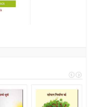
ACK
ck