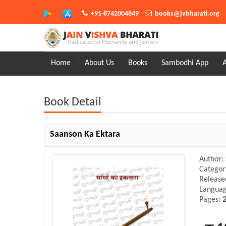
+91-8742004849
books@jvbharati.org
Home
About Us
Books
Sambodhi App
Book Detail
Saanson Ka Ektara
Author:
Categor
Release
Langua
Pages: