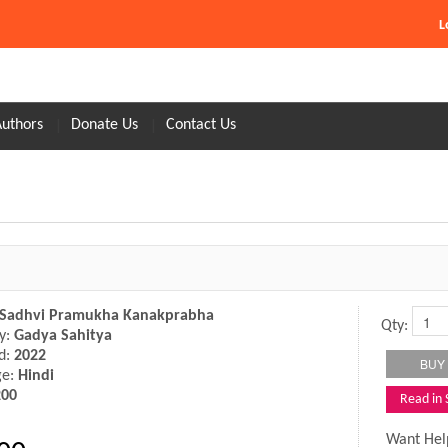
L
Authors
Donate Us
Contact Us
Sadhvi Pramukha Kanakprabha
Qty:
y:
Gadya Sahitya
d:
2022
ge:
Hindi
200
Read in
Want Hel