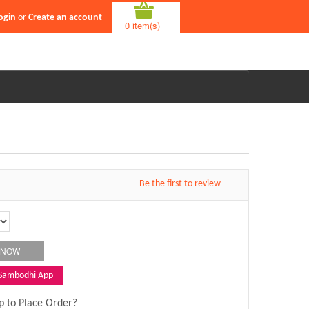
ogin
or
Create an account
0 item(s)
Be the first to review
 Sambodhi App
p to Place Order?