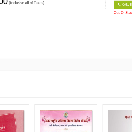
00
(Inclusive all of Taxes)
CALL B
Out Of Sto