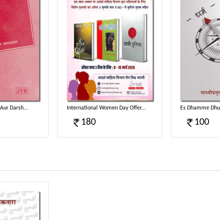
Aur Darsh...
International Women Day Offer...
Es Dhamme Dhuv
180
100