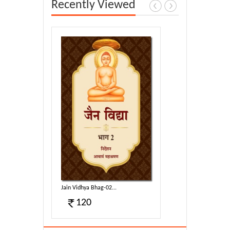
Recently Viewed
Jain Vidhya Bhag-02...
120