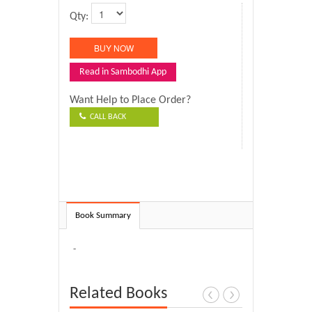
Qty:
Read in Sambodhi App
Want Help to Place Order?
CALL BACK
Book Summary
-
Related Books