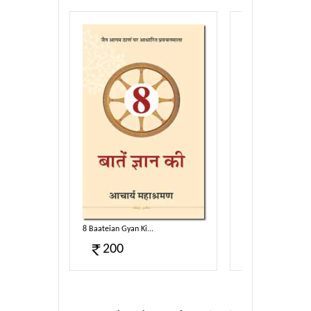
Sahitya...
8 Baateian Gyan Ki...
Jain Vidhya Bhag-01
200
120