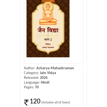
Donate Us
Contact Us
Author:
Acharya Mahashraman
Category:
Jain Vidya
Released:
2026
Language:
Hindi
Pages:
70
120
(Inclusive all of Taxes)