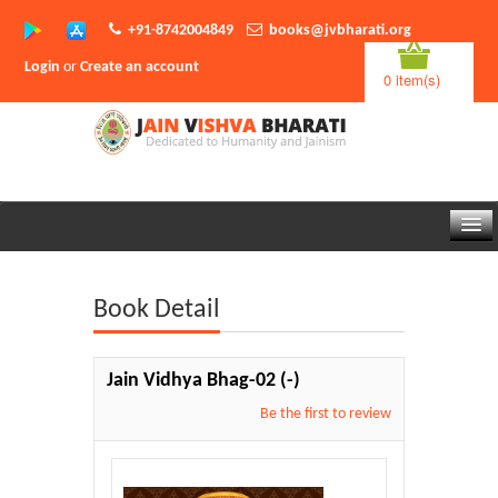
+91-8742004849
books@jvbharati.org
Login
or
Create an account
0 item(s)
Home
Book Detail
About Us
Books
Jain Vidhya Bhag-02
(-)
Sambodhi App
Be the first to review
Authors