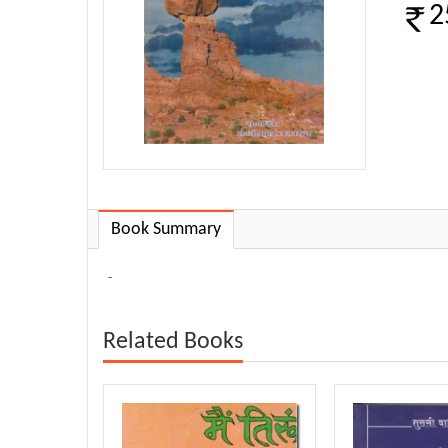
2
Book Summary
-
Related Books