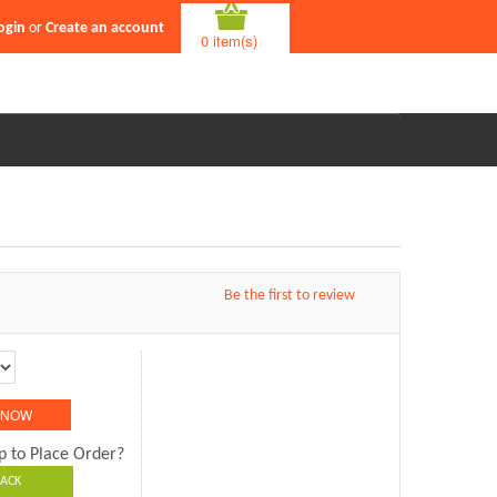
ogin
or
Create an account
0 item(s)
Be the first to review
p to Place Order?
ACK