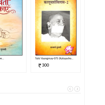
e...
Tulsi Vaangmay-075 (Kaluyasho...
Tulsi Vaangm
300
300