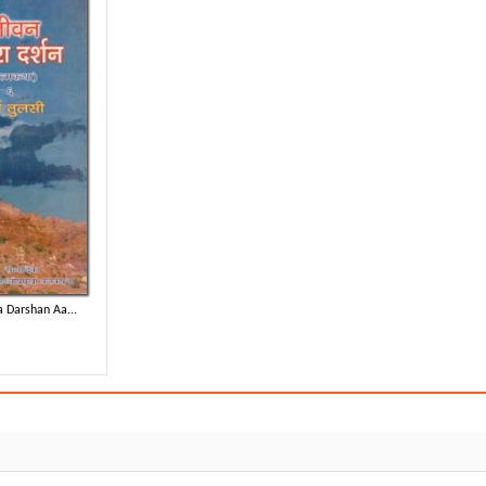
 Darshan Aa...