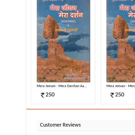
rshan Aa...
Mera Jeevan - Mera Darshan Aa...
Mera Jeevan - Mera
250
250
Customer Reviews