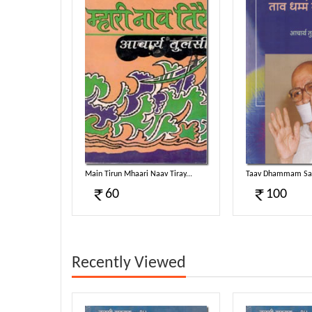
Main Tirun Mhaari Naav Tiray...
Taav Dhammam Sam
60
100
Recently Viewed