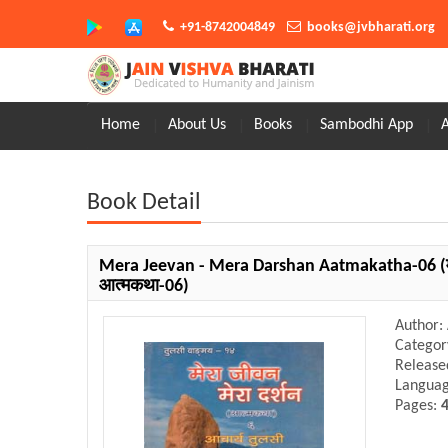
+91-8742004849
books@jvbharati.org
Home
About Us
Books
Sambodhi App
Book Detail
Mera Jeevan - Mera Darshan Aatmakatha-06
(
आत्मकथा-06)
Author:
Categor
Release
Langua
Pages: