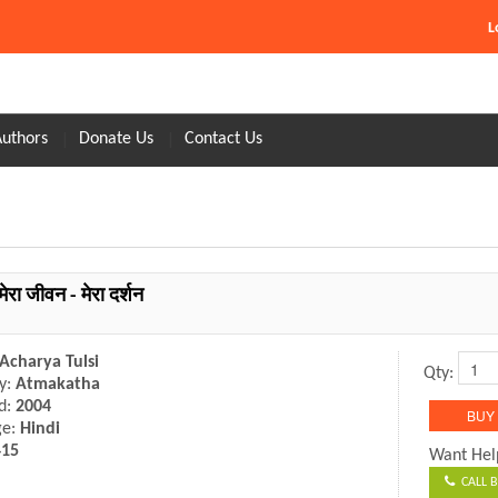
L
Authors
Donate Us
Contact Us
मेरा जीवन - मेरा दर्शन
Acharya Tulsi
Qty:
y:
Atmakatha
d:
2004
ge:
Hindi
415
Want Hel
CALL B