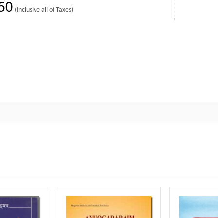
50
(Inclusive all of Taxes)