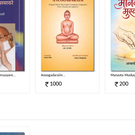
aayare...
Anuogadaraim...
Manavta Muskay
1000
200