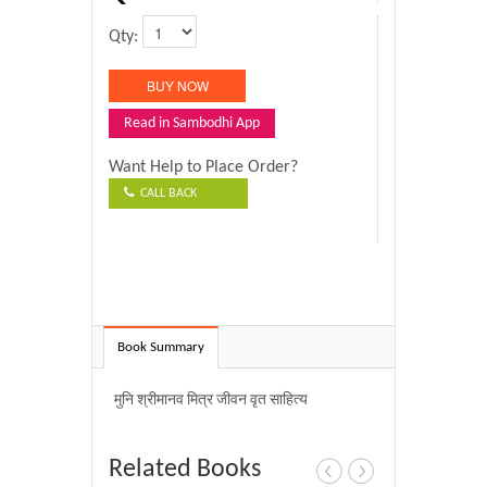
Qty:
Read in Sambodhi App
Want Help to Place Order?
CALL BACK
Book Summary
मुनि श्रीमानव मित्र जीवन वृत साहित्य
Related Books