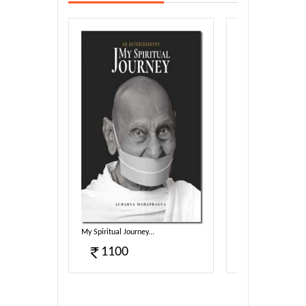
My Spiritual Journey...
Svarnim Aabha...
1100
80