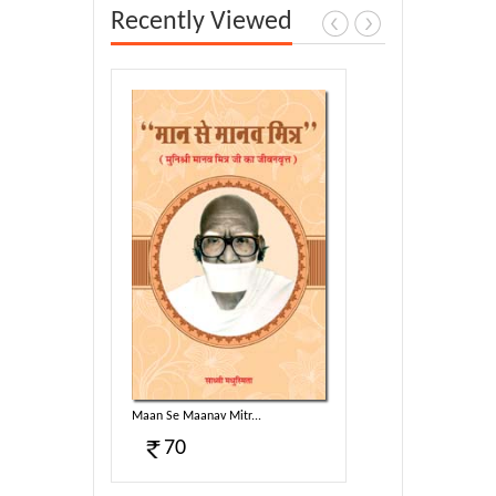
Recently Viewed
.
Maan Se Maanav Mitr...
70