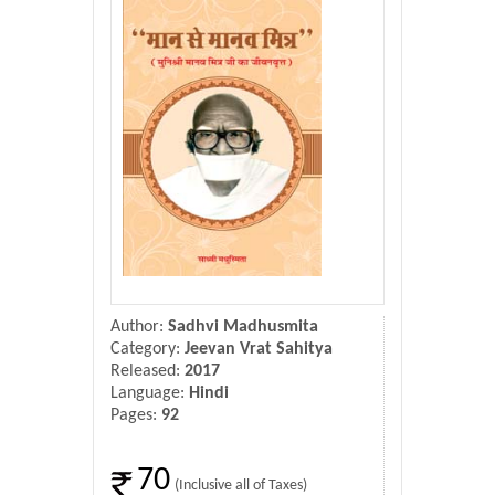
Donate Us
Contact Us
Author:
Sadhvi Madhusmita
Category:
Jeevan Vrat Sahitya
Released:
2017
Language:
Hindi
Pages:
92
70
(Inclusive all of Taxes)