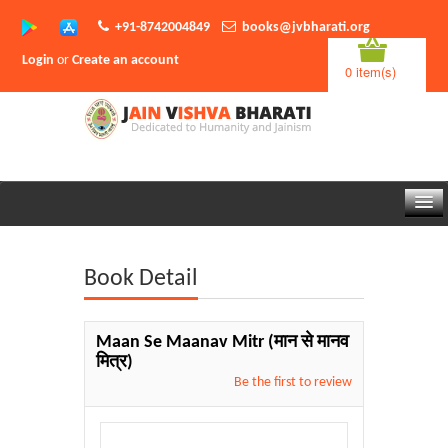
+91-8742004849
books@jvbharati.org
Login
or
Create an account
0 item(s)
Home
Book Detail
About Us
Books
Maan Se Maanav Mitr
(मान से मानव
मित्र)
Sambodhi App
Be the first to review
Authors