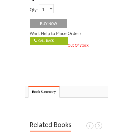
Qty:
Want Help to Place Order?
CALL BACK
Out Of Stock
Book Summary
-
Related Books