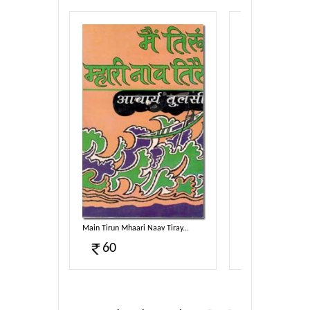
Sahitya...
Main Tirun Mhaari Naav Tiray...
Taav Dhammam Sam
60
100