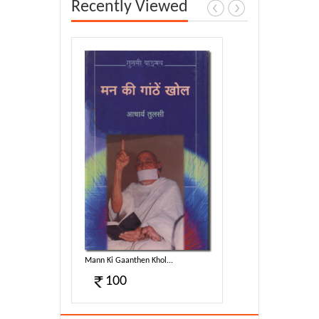
Recently Viewed
...
Mann Ki Gaanthen Khol...
100