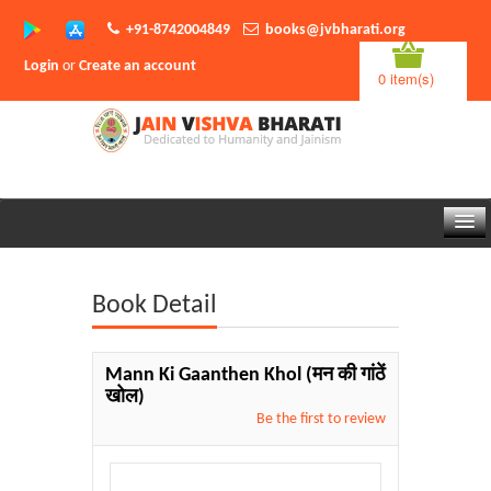
+91-8742004849
books@jvbharati.org
Login
or
Create an account
0 item(s)
Home
Book Detail
About Us
Books
Mann Ki Gaanthen Khol
(मन की गांठें
खोल)
Sambodhi App
Be the first to review
Authors