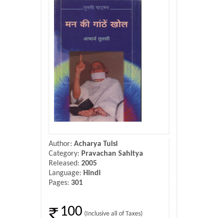
Donate Us
Contact Us
Author:
Acharya Tulsi
Category:
Pravachan Sahitya
Released:
2005
Language:
Hindi
Pages:
301
100
(Inclusive all of Taxes)