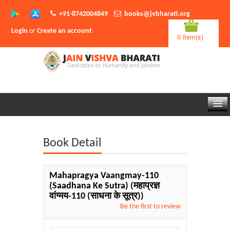
+91-8742004849
books@jvbharati.org
Login
or
Create an account
0 item(s)
Home
Book Detail
About Us
Books
Mahapragya Vaangmay-110
(Saadhana Ke Sutra)
(महाप्रज्ञ
Sambodhi App
वांग्मय-110 (साधना के सूत्र))
Be the first to review
Authors