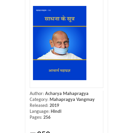
Donate Us
Contact Us
Author:
Acharya Mahapragya
Category:
Mahapragya Vangmay
Released:
2019
Language:
Hindi
Pages:
256