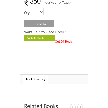
350
(Inclusive all of Taxes)
Qty:
Want Help to Place Order?
CALL BACK
Out Of Stock
Book Summary
-
Related Books