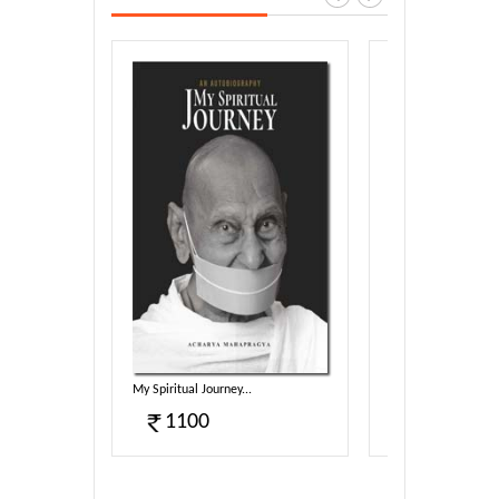
harmotsa...
My Spiritual Journey...
Sambodhi (E)...
1100
340