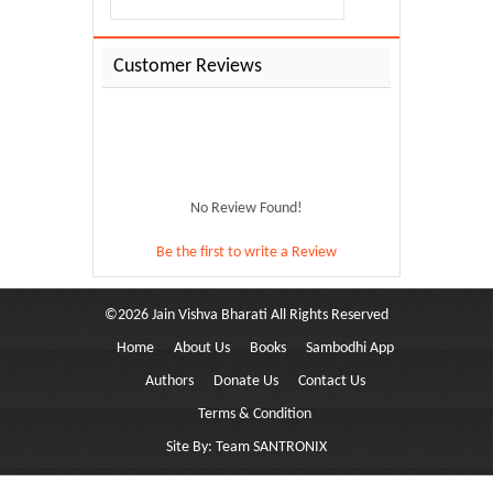
Customer Reviews
No Review Found!
Be the first to write a Review
©
2026
Jain Vishva Bharati
All Rights Reserved
Home
About Us
Books
Sambodhi App
y-110
Authors
Donate Us
Contact Us
Terms & Condition
Site By:
Team SANTRONIX