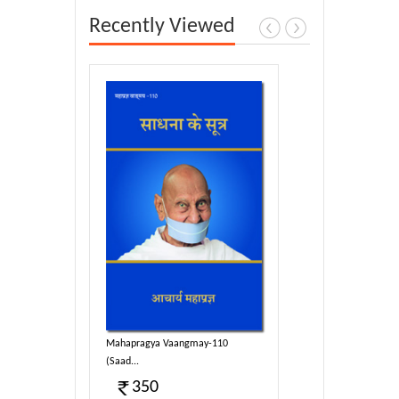
Recently Viewed
y-110
Mahapragya Vaangmay-110
(Saad...
350