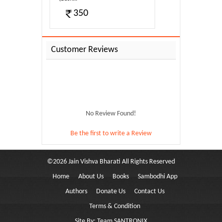
350
Customer Reviews
No Review Found!
Be the first to write a Review
©
2026
Jain Vishva Bharati
All Rights Reserved
Home
About Us
Books
Sambodhi App
y-011
Authors
Donate Us
Contact Us
Terms & Condition
Site By:
Team SANTRONIX