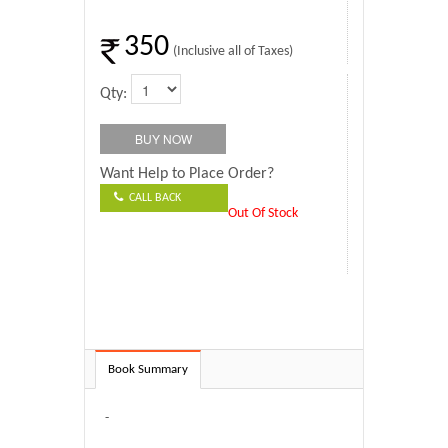
350
(Inclusive all of Taxes)
Qty:
Want Help to Place Order?
CALL BACK
Out Of Stock
Book Summary
-