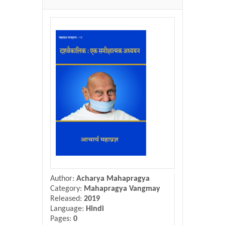
Donate Us
Contact Us
Author:
Acharya Mahapragya
Category:
Mahapragya Vangmay
Released:
2019
Language:
Hindi
Pages:
0