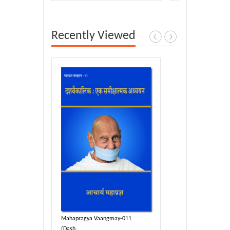
Recently Viewed
y-011
Mahapragya Vaangmay-011
(Dash...