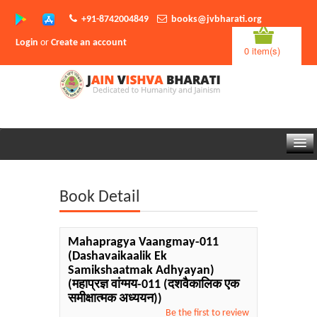
+91-8742004849
books@jvbharati.org
Login
or
Create an account
0 item(s)
Home
Book Detail
About Us
Books
Mahapragya Vaangmay-011
(Dashavaikaalik Ek
Sambodhi App
Samikshaatmak Adhyayan)
(महाप्रज्ञ वांग्मय-011 (दशवैकालिक एक
Authors
समीक्षात्मक अध्ययन))
Be the first to review