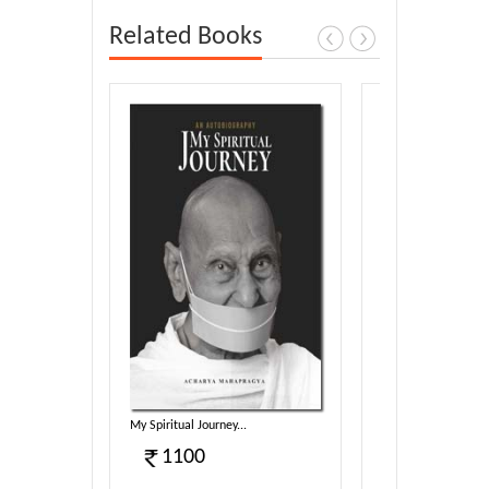
Related Books
harmotsa...
My Spiritual Journey...
Sambodhi (E)...
1100
340